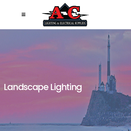
Landscape Lighting