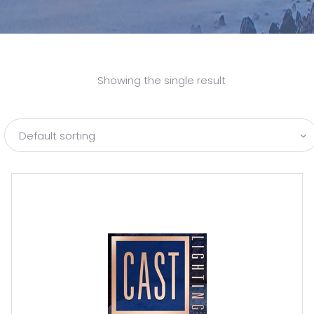
Showing the single result
Default sorting